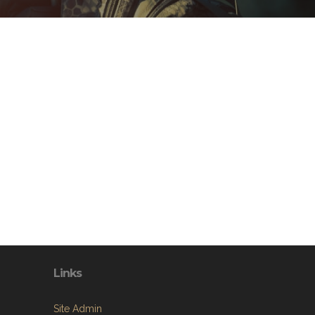
Links
Site Admin