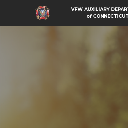
VFW AUXILIARY DEPA
of CONNECTICU