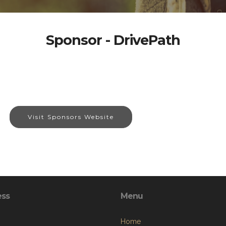
Sponsor - DrivePath
Visit Sponsors Website
ess
Menu
Home