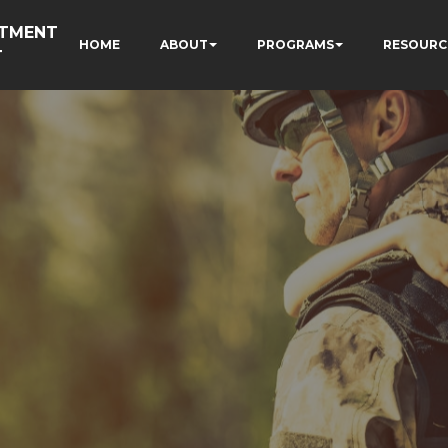
RTMENT
HOME
ABOUT
PROGRAMS
RESOURC
T