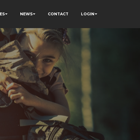
ES
NEWS
CONTACT
LOGIN