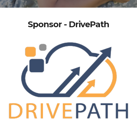
Sponsor - DrivePath