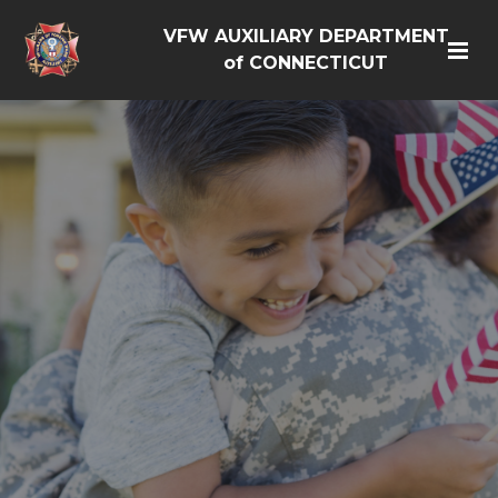
VFW AUXILIARY DEPARTMENT
of CONNECTICUT