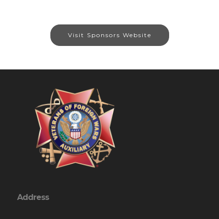
Visit Sponsors Website
Address