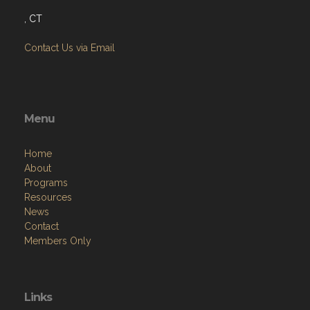
, CT
Contact Us via Email
Menu
Home
About
Programs
Resources
News
Contact
Members Only
Links