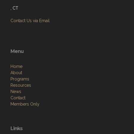
, CT
Contact Us via Email
Menu
Home
About
Programs
Resources
News
Contact
Members Only
Links