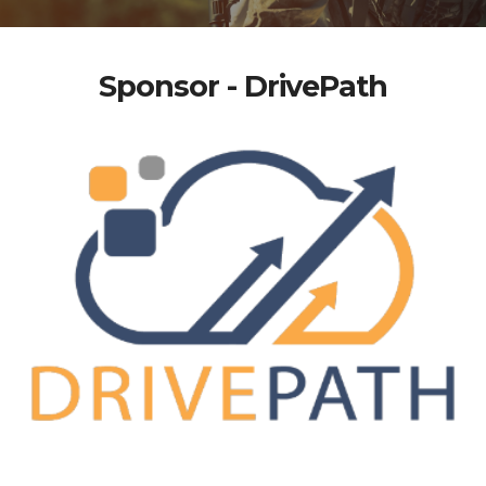
Sponsor - DrivePath