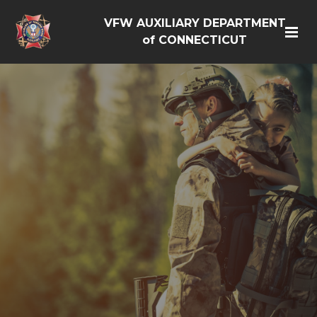
VFW AUXILIARY DEPARTMENT
of CONNECTICUT