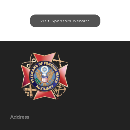
Visit Sponsors Website
Address