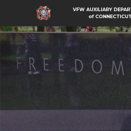
VFW AUXILIARY DEPA
of CONNECTICU