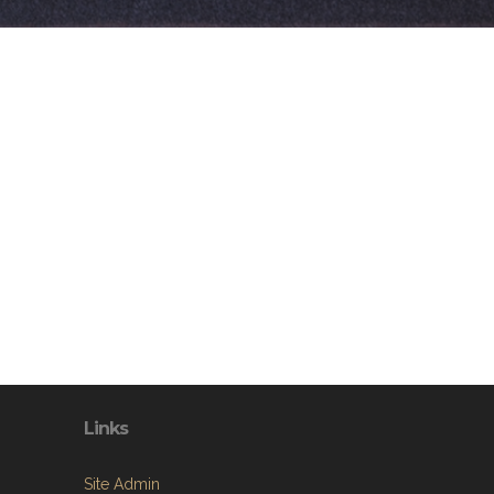
Links
Site Admin