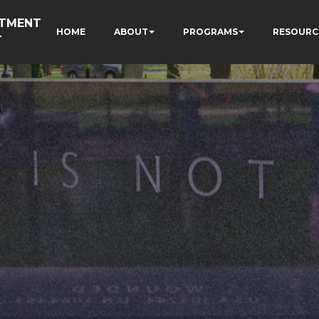
RTMENT
HOME
ABOUT
PROGRAMS
RESOURC
T