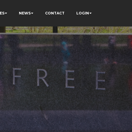
ES
NEWS
CONTACT
LOGIN