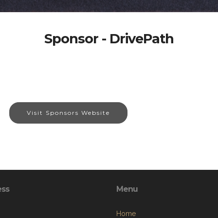
Sponsor - DrivePath
Visit Sponsors Website
ess
Menu
Home