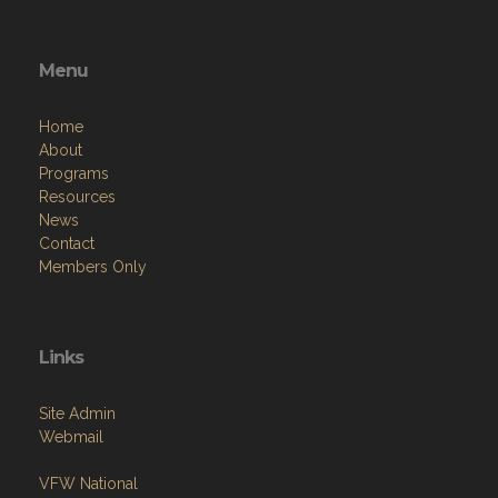
Menu
Home
About
Programs
Resources
News
Contact
Members Only
Links
Site Admin
Webmail
VFW National