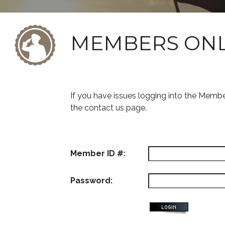
MEMBERS ON
If you have issues logging into the Memb
the contact us page.
Member ID #:
Password: