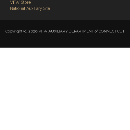
VFW Store
National Auxiliary Site
Copyright (c) 2026 VFW AUXILIARY DEPARTMENT of CONNECTICUT
.