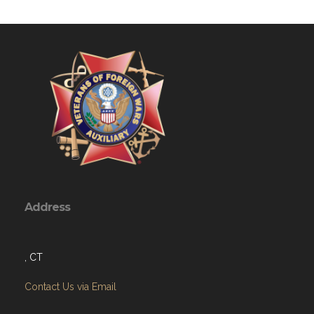
Address
, CT
Contact Us via Email