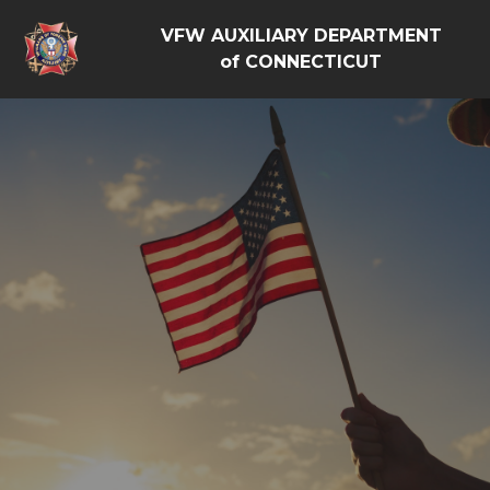
VFW AUXILIARY DEPARTMENT
of CONNECTICUT