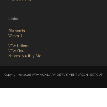
Links
Site Admin
Webmail
VFW National
VFW Store
National Auxiliary Site
Copyright (c) 2026 VFW AUXILIARY DEPARTMENT of CONNECTICUT
.