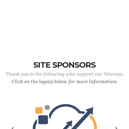
SITE SPONSORS
Thank you to the following who support our Veterans.
Click on the logo(s) below for more information.