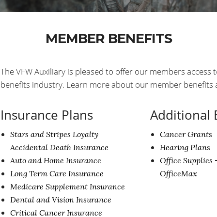
MEMBER BENEFITS
The VFW Auxiliary is pleased to offer our members access t
benefits industry. Learn more about our member benefits at
Insurance Plans
Additional 
Stars and Stripes Loyalty
Cancer Grants
Accidental Death Insurance
Hearing Plans
Auto and Home Insurance
Office Supplies 
Long Term Care Insurance
OfficeMax
Medicare Supplement Insurance
Dental and Vision Insurance
Critical Cancer Insurance