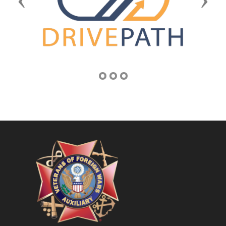
Previous
Next