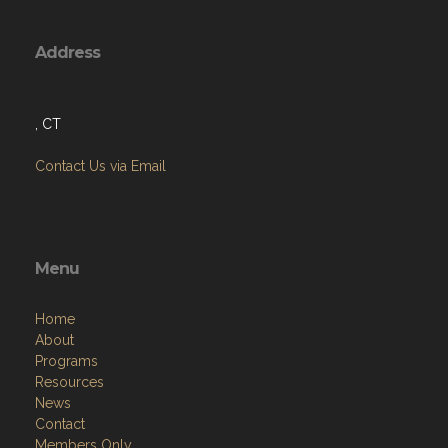
Address
, CT
Contact Us via Email
Menu
Home
About
Programs
Resources
News
Contact
Members Only