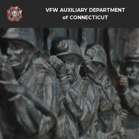
VFW AUXILIARY DEPARTMENT
of CONNECTICUT