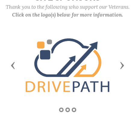
Thank you to the following who support our Veterans.
Click on the logo(s) below for more information.
Previous
Next