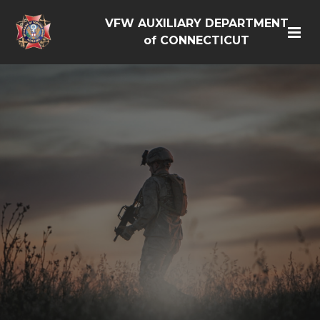
VFW AUXILIARY DEPARTMENT
of CONNECTICUT