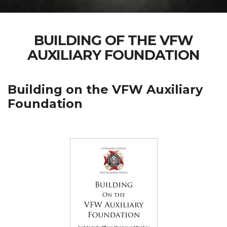
BUILDING OF THE VFW
AUXILIARY FOUNDATION
Building on the VFW Auxiliary
Foundation