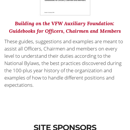
Building on the VFW Auxiliary Foundation:
Guidebooks for Officers, Chairmen and Members
These guides, suggestions and examples are meant to
assist all Officers, Chairmen and members on every
level to understand their duties according to the
National Bylaws, the best practices discovered during
the 100-plus year history of the organization and
examples of how to handle different positions and
expectations.
SITE SPONSORS