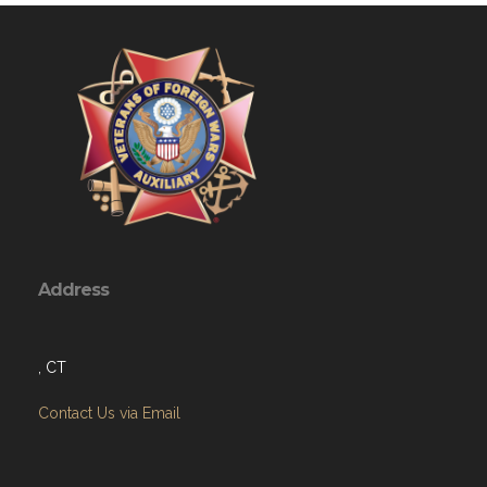
Address
, CT
Contact Us via Email