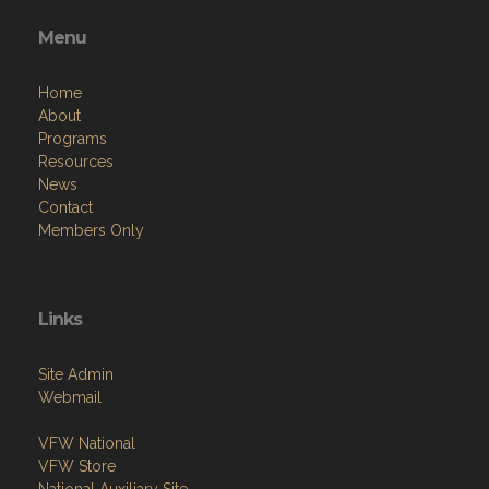
Menu
Home
About
Programs
Resources
News
Contact
Members Only
Links
Site Admin
Webmail
VFW National
VFW Store
National Auxiliary Site