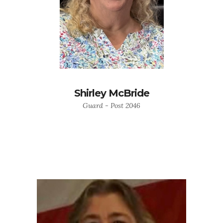
Shirley McBride
Guard - Post 2046