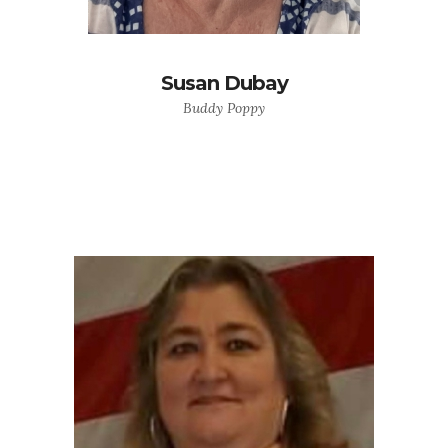
Susan Dubay
Buddy Poppy