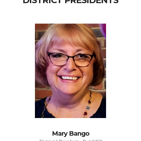
DISTRICT PRESIDENTS
Mary Bango