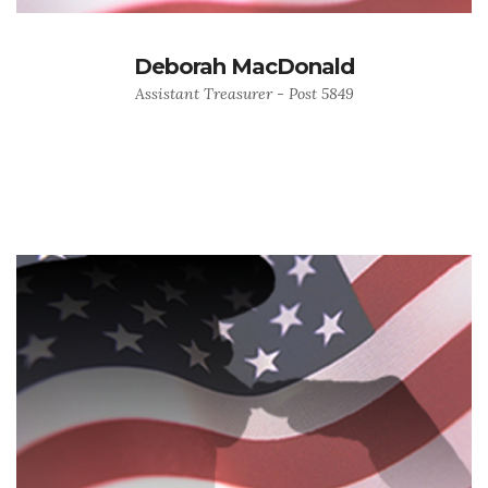
Deborah MacDonald
Assistant Treasurer - Post 5849