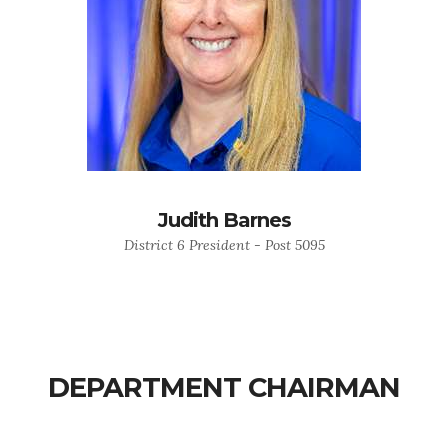
Judith Barnes
District 6 President - Post 5095
DEPARTMENT CHAIRMAN