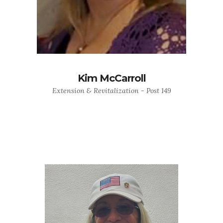
Kim McCarroll
Extension & Revitalization - Post 149