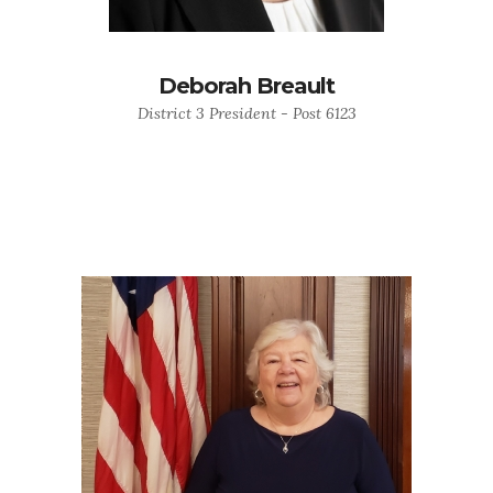
Deborah Breault
District 3 President - Post 6123