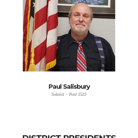
Paul Salisbury
Soloist - Post 1523