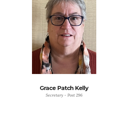
Grace Patch Kelly
Secretary - Post 296