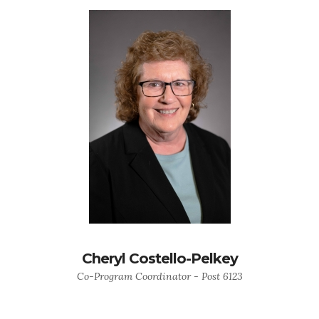
Cheryl Costello-Pelkey
Co-Program Coordinator - Post 6123