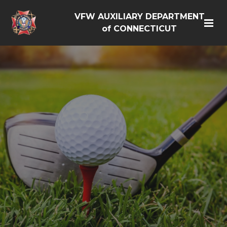
VFW AUXILIARY DEPARTMENT
of CONNECTICUT