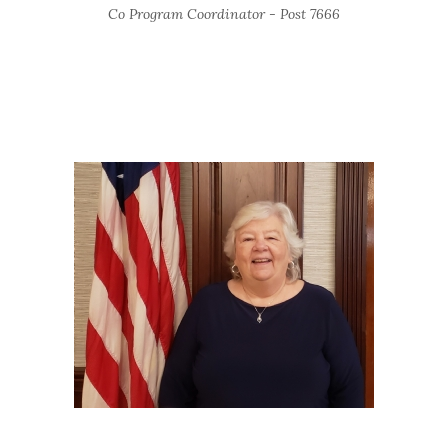
Co Program Coordinator - Post 7666