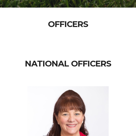
OFFICERS
NATIONAL OFFICERS