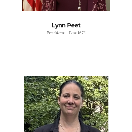
Lynn Peet
President - Post 1672