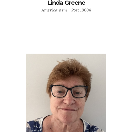
Linda Greene
Americanism - Post 10004