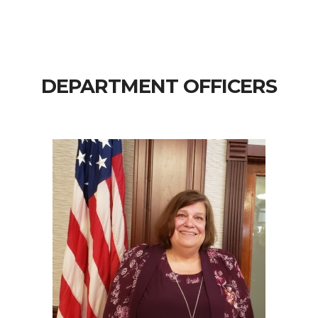
DEPARTMENT OFFICERS