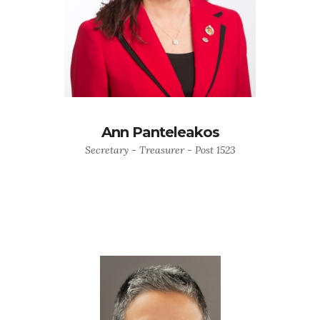
Ann Panteleakos
Secretary - Treasurer - Post 1523