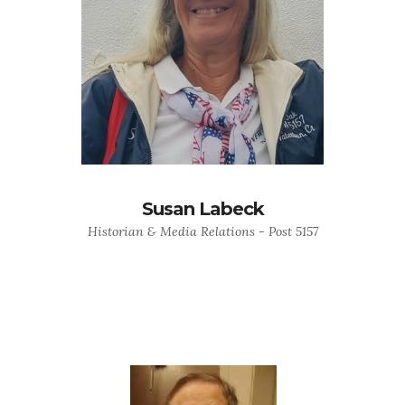
Susan Labeck
Historian & Media Relations - Post 5157