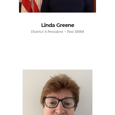
Linda Greene
District 4 President - Post 10004