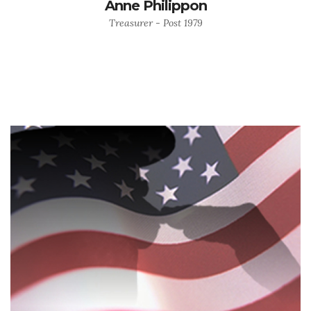
Anne Philippon
Treasurer - Post 1979