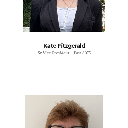
Kate Fitzgerald
Sr Vice President - Post 8075