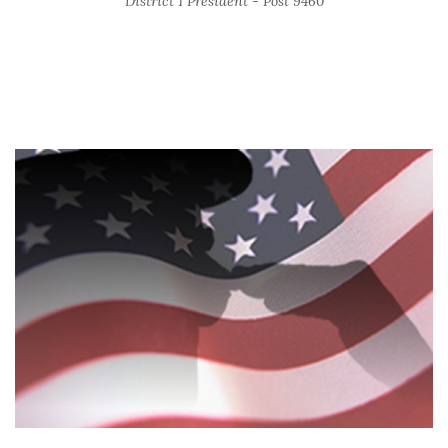
District 1 President - Post 9460