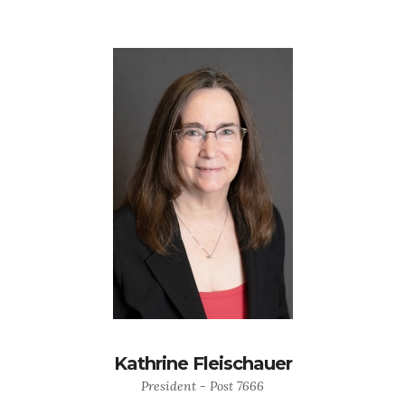
Kathrine Fleischauer
President - Post 7666