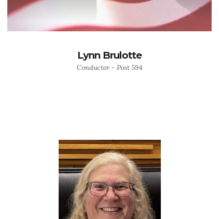
Lynn Brulotte
Conductor - Post 594