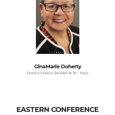
GinaMarie Doherty
District Council Member # 18 - Navy
EASTERN CONFERENCE