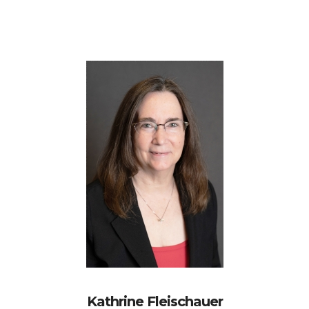
Kathrine Fleischauer