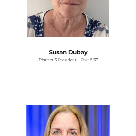
Susan Dubay
District 5 President - Post 5157