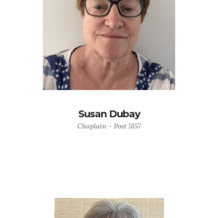
Susan Dubay
Chaplain - Post 5157