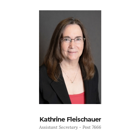
Kathrine Fleischauer
Assistant Secretary - Post 7666