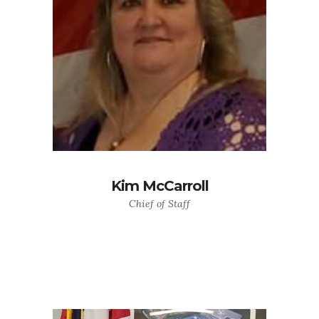
Kim McCarroll
Chief of Staff