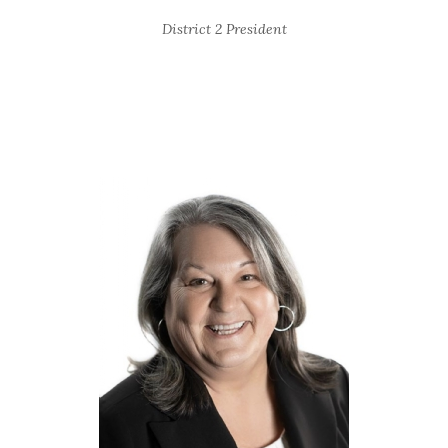
District 2 President