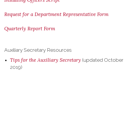
Installing Officers Script
Request for a Department Representative Form
Quarterly Report Form
Auxiliary Secretary Resources
Tips for the Auxiliary Secretary
(updated October
2019)