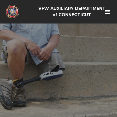
VFW AUXILIARY DEPARTMENT
of CONNECTICUT