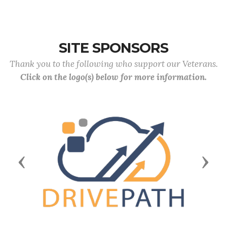
SITE SPONSORS
Thank you to the following who support our Veterans.
Click on the logo(s) below for more information.
Previous
Next