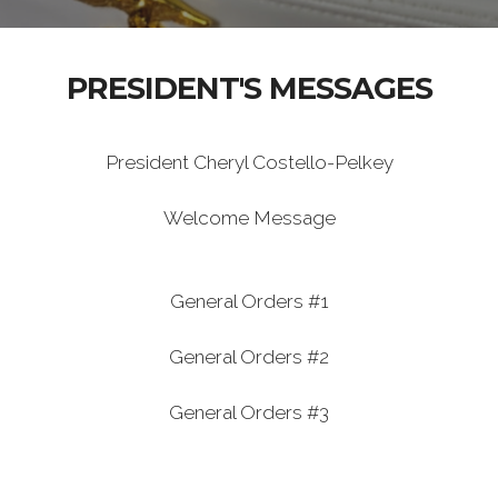
PRESIDENT'S MESSAGES
President Cheryl Costello-Pelkey
Welcome Message
General Orders #1
General Orders #2
General Orders #3