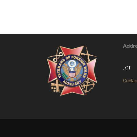
Addr
, CT
Contact