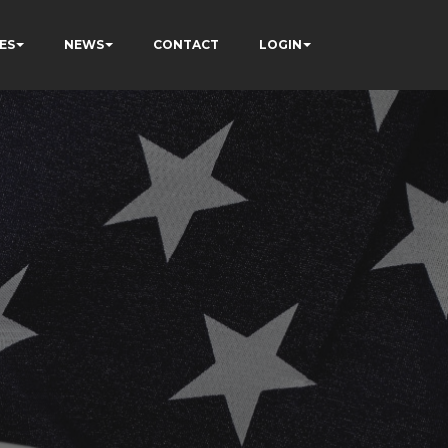
ES
NEWS
CONTACT
LOGIN