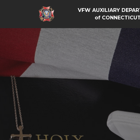
VFW AUXILIARY DEPA
of CONNECTICU