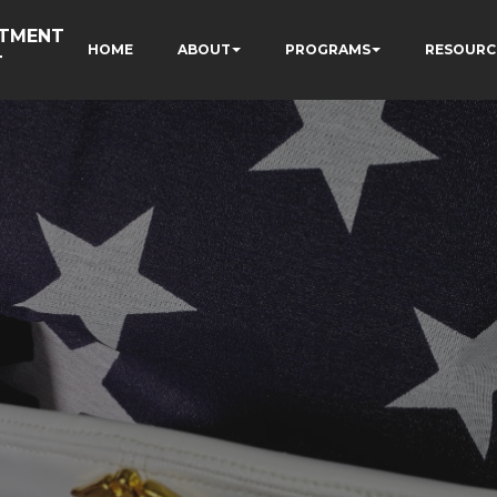
RTMENT
HOME
ABOUT
PROGRAMS
RESOURC
T