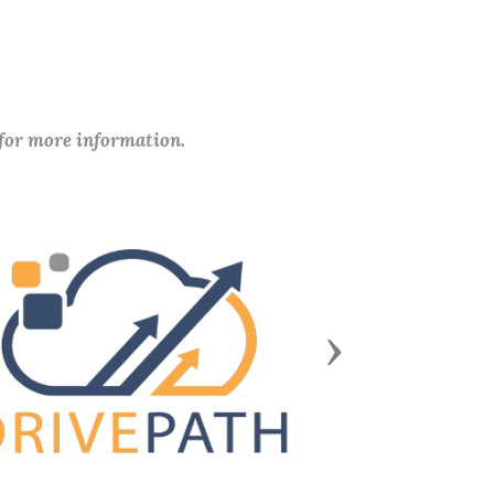
 for more information.
Next