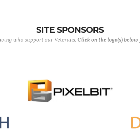
SITE SPONSORS
lowing who support our Veterans.
Click on the logo(s) below