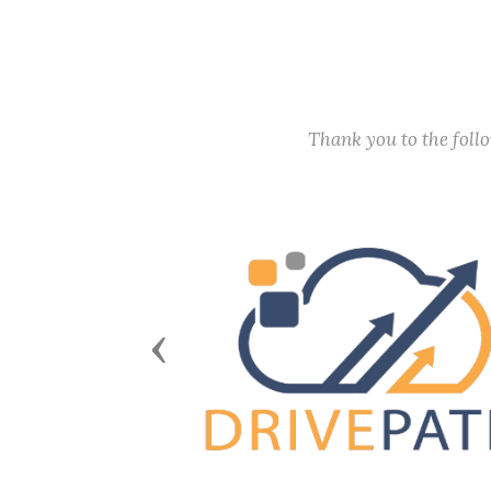
Thank you to the fol
Previous