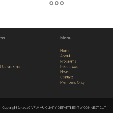
ess
Menu
Home
About
Programs
 Us via Email
Resources
News
Contact
Members Only
Copyright (c) 2026 VFW AUXILIARY DEPARTMENT of CONNECTICUT .