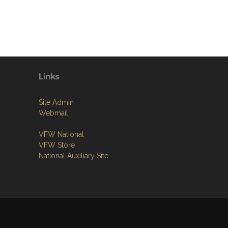
Links
Site Admin
Webmail
VFW National
VFW Store
National Auxiliary Site