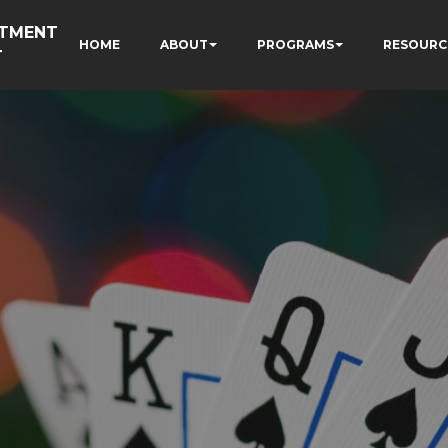
RTMENT
HOME
ABOUT
PROGRAMS
RESOURC
T