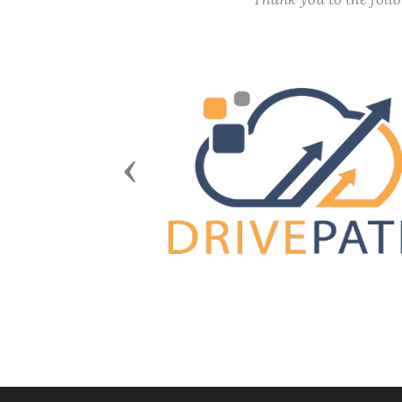
Previous