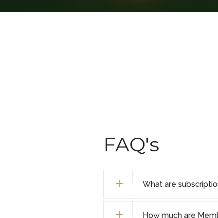
FAQ's
What are subscripti
How much are Membe