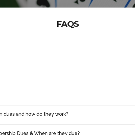
FAQS
on dues and how do they work?
rship Dues & When are they due?