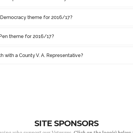
f Democracy theme for 2016/17?
s Pen theme for 2016/17?
ch with a County V. A. Representative?
SITE SPONSORS
lowing who support our Veterans.
Click on the logo(s) below