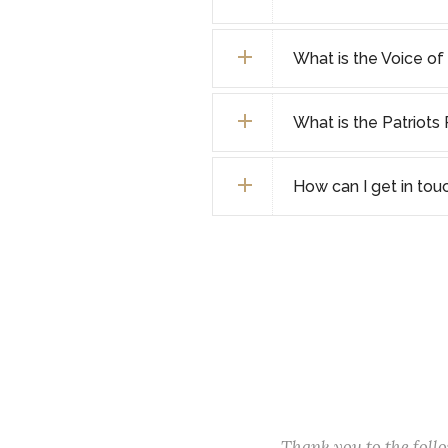
What is the Voice o
What is the Patriot
How can I get in tou
Thank you to the fol