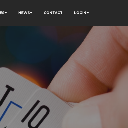
ES
NEWS
CONTACT
LOGIN