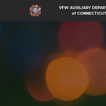
VFW AUXILIARY DEPA
of CONNECTICU