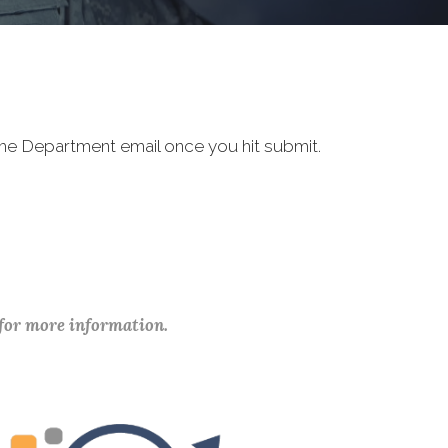
 the Department email once you hit submit.
 for more information.