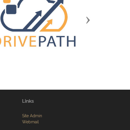
Next
Links
Site Admin
Webmail