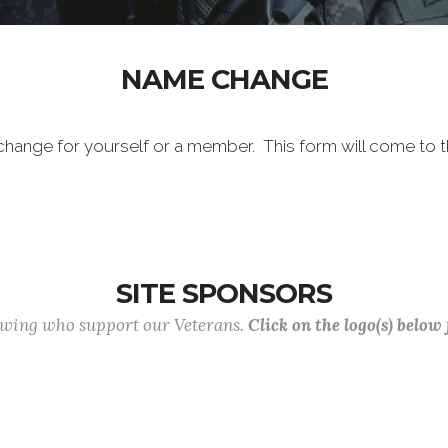
NAME CHANGE
me change for yourself or a member. This form will come to
SITE SPONSORS
lowing who support our Veterans.
Click on the logo(s) below