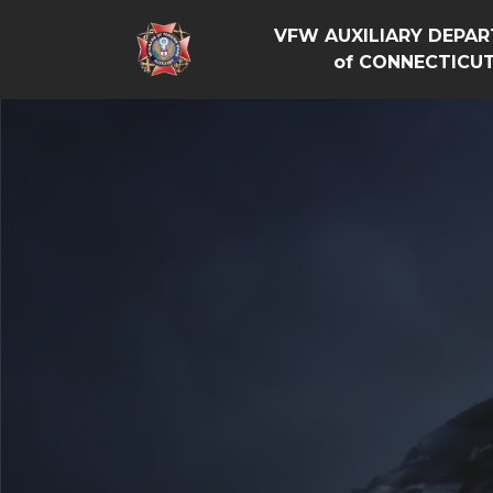
VFW AUXILIARY DEPA
of CONNECTICU