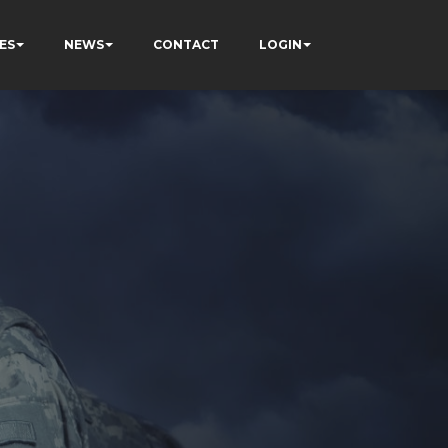
ES
NEWS
CONTACT
LOGIN