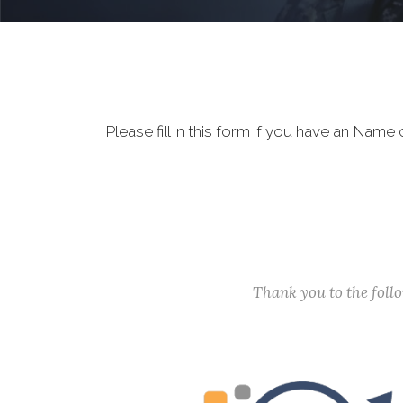
Please fill in this form if you have an Na
Thank you to the fol