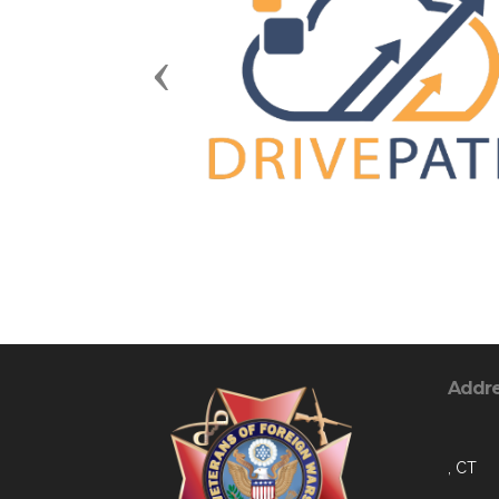
Previous
Addr
, CT