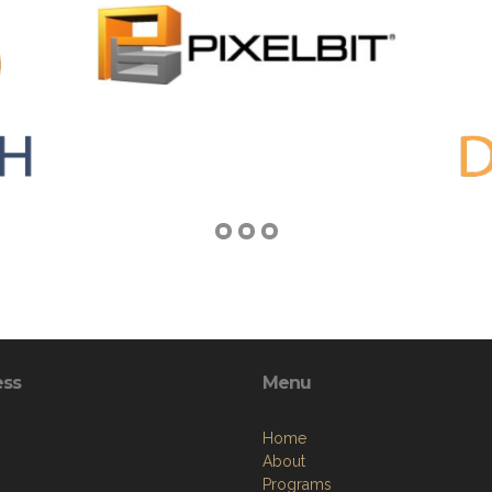
ess
Menu
Home
About
Programs