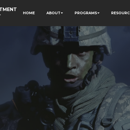
RTMENT
HOME
ABOUT
PROGRAMS
RESOURC
T