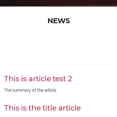
NEWS
This is article test 2
The summary of the article
This is the title article