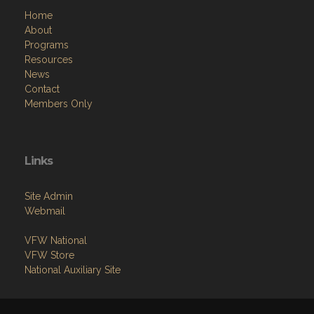
Home
About
Programs
Resources
News
Contact
Members Only
Links
Site Admin
Webmail
VFW National
VFW Store
National Auxiliary Site