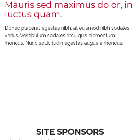
Mauris sed maximus dolor, in
luctus quam.
Donec placerat egestas nibh, at euismod nibh sodales
varius. Vestibulum sodales arcu quis elementum
rhoncus. Nunc sollicitudin egestas augue a rhoncus.
SITE SPONSORS