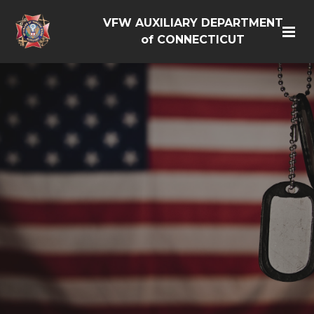
VFW AUXILIARY DEPARTMENT
of CONNECTICUT