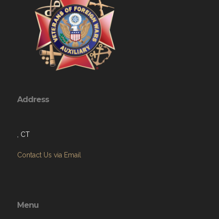
Address
, CT
Contact Us via Email
Menu