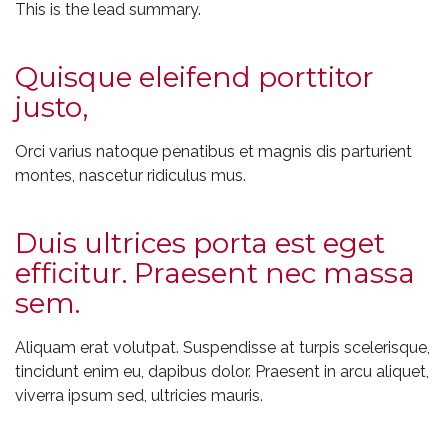
This is the lead summary.
Quisque eleifend porttitor
justo,
Orci varius natoque penatibus et magnis dis parturient
montes, nascetur ridiculus mus.
Duis ultrices porta est eget
efficitur. Praesent nec massa
sem.
Aliquam erat volutpat. Suspendisse at turpis scelerisque,
tincidunt enim eu, dapibus dolor. Praesent in arcu aliquet,
viverra ipsum sed, ultricies mauris.