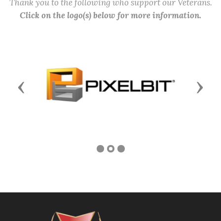
Thank you to the following who support our Veterans.
Click on the logo(s) below for more information.
Previous
Next