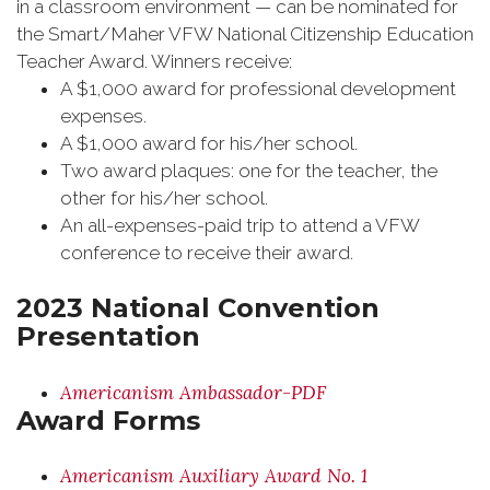
in a classroom environment — can be nominated for
the Smart/Maher VFW National Citizenship Education
Teacher Award. Winners receive:
A $1,000 award for professional development
expenses.
A $1,000 award for his/her school.
Two award plaques: one for the teacher, the
other for his/her school.
An all-expenses-paid trip to attend a VFW
conference to receive their award.
2023 National Convention
Presentation
Americanism Ambassador-PDF
Award Forms
Americanism Auxiliary Award No. 1