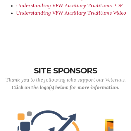
Understanding VFW Auxiliary Traditions PDF
Understanding VFW Auxiliary Traditions Video
SITE SPONSORS
Thank you to the following who support our Veterans.
Click on the logo(s) below for more information.
Previous
Next