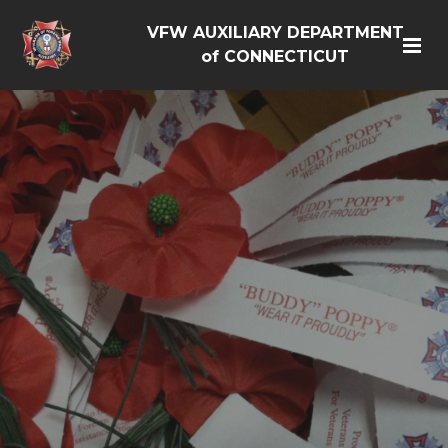
VFW AUXILIARY DEPARTMENT
of CONNECTICUT