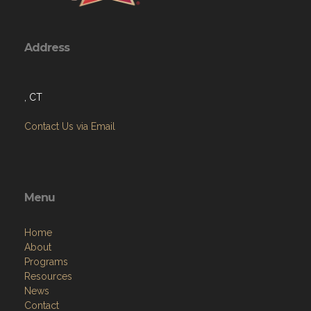
Address
, CT
Contact Us via Email
Menu
Home
About
Programs
Resources
News
Contact
Members Only