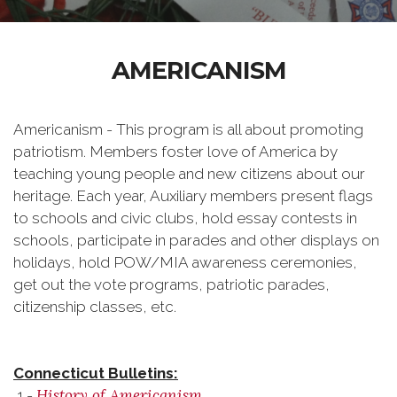
AMERICANISM
Americanism - This program is all about promoting
patriotism. Members foster love of America by
teaching young people and new citizens about our
heritage. Each year, Auxiliary members present flags
to schools and civic clubs, hold essay contests in
schools, participate in parades and other displays on
holidays, hold POW/MIA awareness ceremonies,
get out the vote programs, patriotic parades,
citizenship classes, etc.
Connecticut
Bulletins:
History of Americanism.
1 -