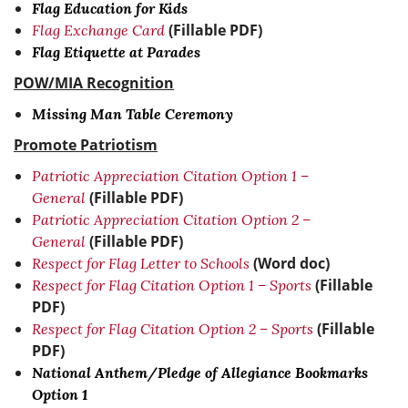
Flag Education for Kids
(Fillable PDF)
Flag Exchange Card
Flag Etiquette at Parades
POW/MIA Recognition
Missing Man Table Ceremony
Promote Patriotism
Patriotic Appreciation Citation Option 1 –
(Fillable PDF)
General
Patriotic Appreciation Citation Option 2 –
(Fillable PDF)
General
(Word doc)
Respect for Flag Letter to Schools
(Fillable
Respect for Flag Citation Option 1 – Sports
PDF)
(Fillable
Respect for Flag Citation Option 2 – Sports
PDF)
National Anthem/Pledge of Allegiance Bookmarks
Option 1