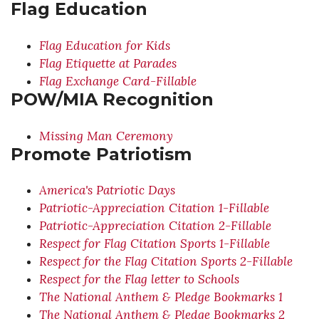
Flag Education
Flag Education for Kids
Flag Etiquette at Parades
Flag Exchange Card-Fillable
POW/MIA Recognition
Missing Man Ceremony
Promote Patriotism
America's Patriotic Days
Patriotic-Appreciation Citation 1-Fillable
Patriotic-Appreciation Citation 2-Fillable
Respect for Flag Citation Sports 1-Fillable
Respect for the Flag Citation Sports 2-Fillable
Respect for the Flag letter to Schools
The National Anthem & Pledge Bookmarks 1
The National Anthem & Pledge Bookmarks 2