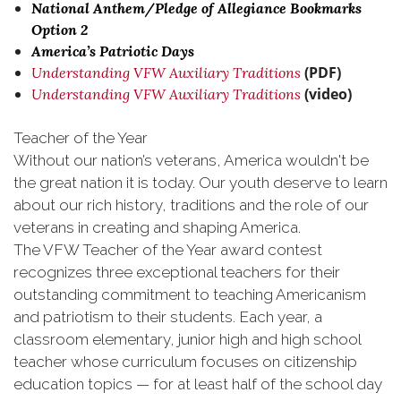
National Anthem/Pledge of Allegiance Bookmarks
Option 2
America’s Patriotic Days
(PDF)
Understanding VFW Auxiliary Traditions
(video)
Understanding VFW Auxiliary Traditions
Teacher of the Year
Without our nation’s veterans, America wouldn't be
the great nation it is today. Our youth deserve to learn
about our rich history, traditions and the role of our
veterans in creating and shaping America.
The VFW Teacher of the Year award contest
recognizes three exceptional teachers for their
outstanding commitment to teaching Americanism
and patriotism to their students. Each year, a
classroom elementary, junior high and high school
teacher whose curriculum focuses on citizenship
education topics — for at least half of the school day