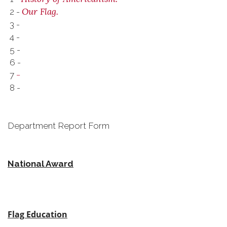
Our Flag.
2 -
3 -
4 -
5 -
6 -
-
7
8 -
Department Report Form
National Award
Flag Education