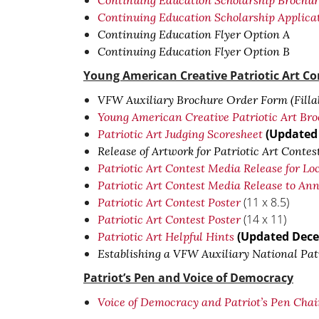
Continuing Education Scholarship Brochu
Continuing Education Scholarship Applica
Continuing Education Flyer Option A
Continuing Education Flyer Option B
Young American Creative Patriotic Art Co
VFW Auxiliary Brochure Order Form (Filla
Young American Creative Patriotic Art Bro
(Updated
Patriotic Art Judging Scoresheet
Release of Artwork for Patriotic Art Contes
Patriotic Art Contest Media Release for Loc
Patriotic Art Contest Media Release to A
(11 x 8.5)
Patriotic Art Contest Poster
(14 x 11)
Patriotic Art Contest Poster
(Updated Dece
Patriotic Art Helpful Hints
Establishing a VFW Auxiliary National Patr
Patriot’s Pen and Voice of Democracy
Voice of Democracy and Patriot’s Pen Cha