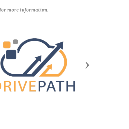
 for more information.
Next