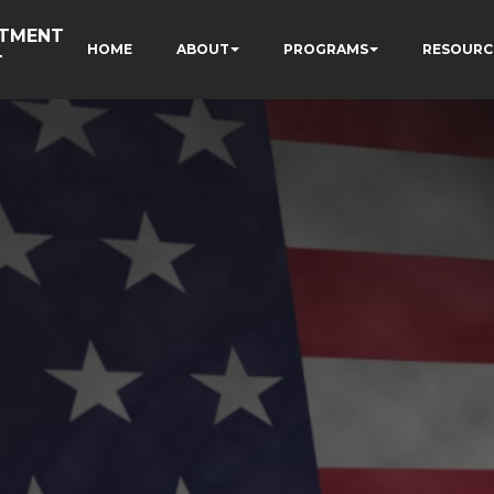
RTMENT
HOME
ABOUT
PROGRAMS
RESOURC
T