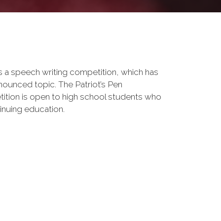
s a speech writing competition, which has
nounced topic. The Patriot’s Pen
tition is open to high school students who
tinuing education.