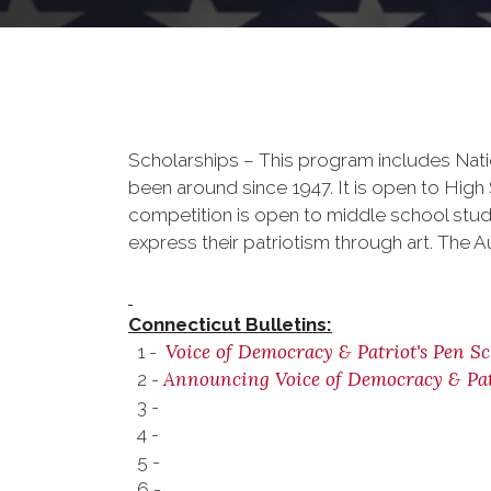
Scholarships – This program includes Nati
been around since 1947. It is open to Hig
competition is open to middle school stud
express their patriotism through art. The A
Connecticut Bulletins:
Voice of Democracy & Patriot's Pen Sc
1 -
Announcing Voice of Democracy & Pat
2 -
3 -
4 -
5 -
6 -