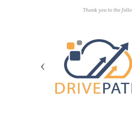
Thank you to the fol
Previous