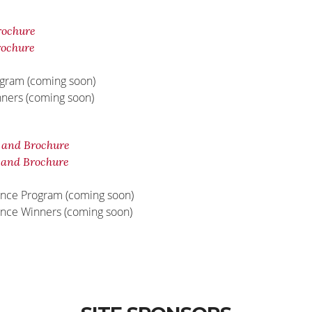
rochure
rochure
ogram (coming soon)
nners (coming soon)
 and Brochure
 and Brochure
unce Program (coming soon)
unce Winners (coming soon)