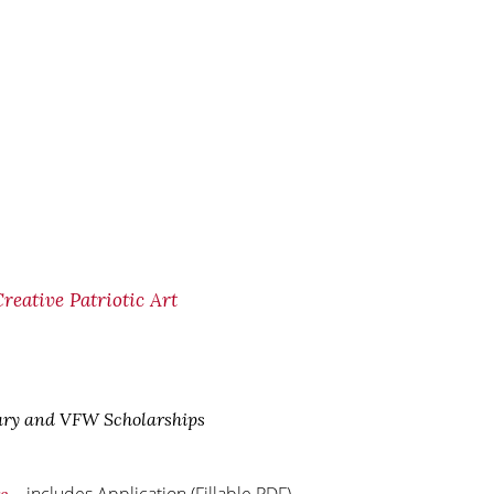
eative Patriotic Art
ary and VFW Scholarships