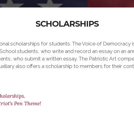
SCHOLARSHIPS
onal scholarships for students. The Voice of Democracy i
h School students, who write and record an essay on an an
ents, who submit a written essay. The Patriotic Art compe
uxiliary also offers a scholarship to members for their con
holarships.
riot's Pen Theme!