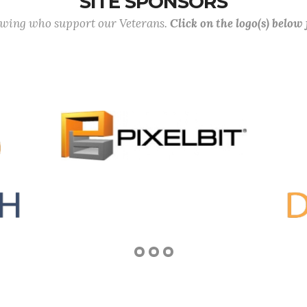
SITE SPONSORS
lowing who support our Veterans.
Click on the logo(s) below