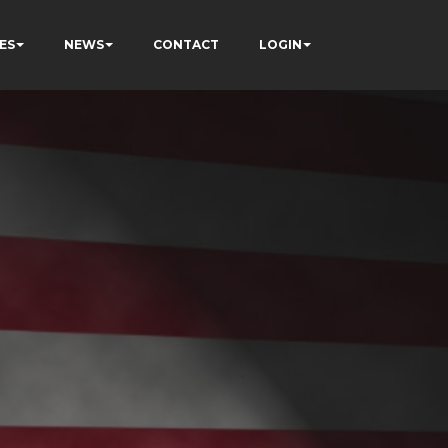
ES
NEWS
CONTACT
LOGIN