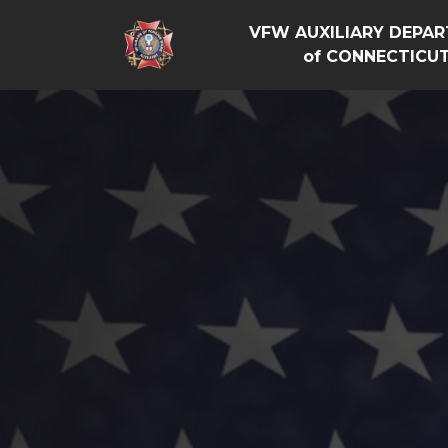
VFW AUXILIARY DEPA
of CONNECTICU