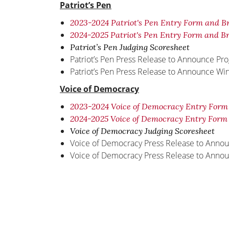
Patriot’s Pen
2023-2024 Patriot's Pen Entry Form and B
2024-2025 Patriot's Pen Entry Form and B
Patriot’s Pen Judging Scoresheet
Patriot’s Pen Press Release to Announce Pr
Patriot’s Pen Press Release to Announce Wi
Voice of Democracy
2023-2024 Voice of Democracy Entry Form
2024-2025 Voice of Democracy Entry Form
Voice of Democracy Judging Scoresheet
Voice of Democracy Press Release to Anno
Voice of Democracy Press Release to Anno