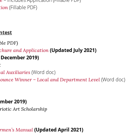
– includes Application (Fillable PDF)
re
(Fillable PDF)
tion
ntest
ble PDF)
(Updated July 2021)
chure and Application
 December 2019)
t
(Word doc)
al Auxiliaries
(Word doc)
nnounce Winner – Local and Department Level
mber 2019)
iotic Art Scholarship
(Updated April 2021)
irmen’s Manual