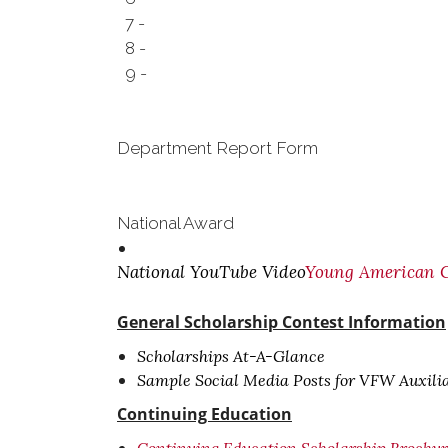
7 -
8 -
9 -
Department Report Form
National Award
National YouTube Video
Young American Cr
General Scholarship Contest Information
Scholarships At-A-Glance
Sample Social Media Posts for VFW Auxili
Continuing Education