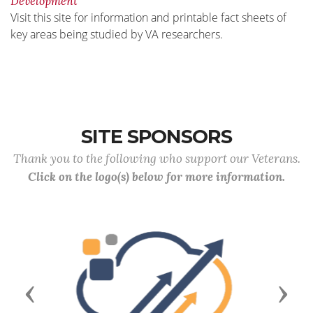
Development
Visit this site for information and printable fact sheets of
key areas being studied by VA researchers.
SITE SPONSORS
Thank you to the following who support our Veterans.
Click on the logo(s) below for more information.
Previous
Next