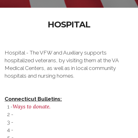
HOSPITAL
Hospital - The VFW and Auxiliary supports
hospitalized veterans, by visiting them at the VA
Medical Centers, as well as in local community
hospitals and nursing homes.
Connecticut Bulletins:
Ways to donate.
1 -
2 -
3 -
4 -
5 -