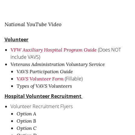
National YouTube Video
Volunteer
(Does NOT
VFW Auxiliary Hospital Program Guide
include VAVS)
Veterans Administration Voluntary Service
VAVS Participation Guide
(Fillable)
VAVS Volunteer Form
Types of VAVS Volunteers
Hospital Volunteer Recruitment
Volunteer Recruitment Flyers
Option A
Option B
Option C