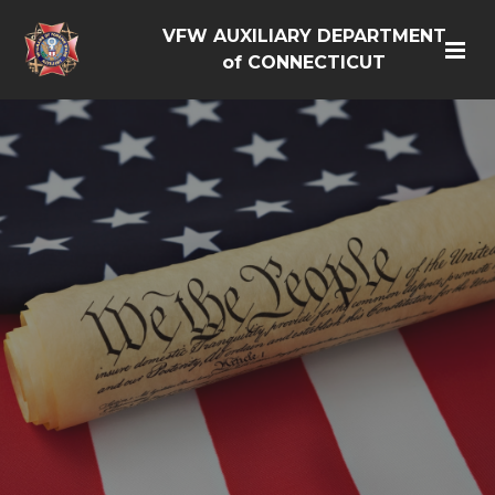
VFW AUXILIARY DEPARTMENT
of CONNECTICUT