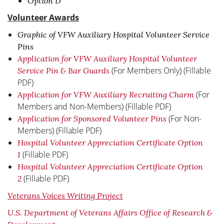
Option D
Volunteer Awards
Graphic of VFW Auxiliary Hospital Volunteer Service
Pins
Application for VFW Auxiliary Hospital Volunteer
(For Members Only) (Fillable
Service Pin & Bar Guards
PDF)
(For
Application for VFW Auxiliary Recruiting Charm
Members and Non-Members) (Fillable PDF)
(For Non-
Application for Sponsored Volunteer Pins
Members) (Fillable PDF)
Hospital Volunteer Appreciation Certificate Option
(Fillable PDF)
1
Hospital Volunteer Appreciation Certificate Option
(Fillable PDF)
2
Veterans Voices Writing Project
U.S. Department of Veterans Affairs Office of Research &