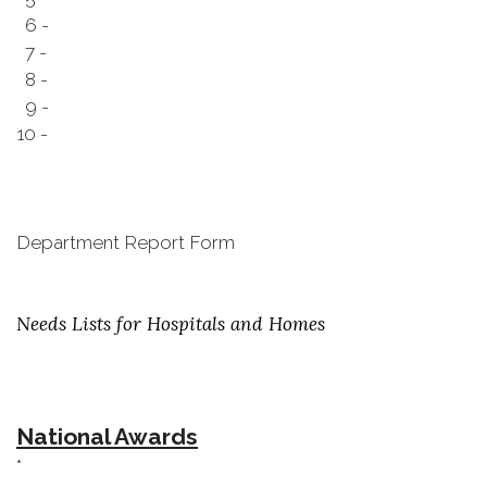
6 -
7 -
8 -
9 -
10 -
Department Report Form
Needs Lists for Hospitals and Homes
National Awards
*