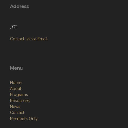
Address
, CT
Contact Us via Email
Menu
Home
About
Programs
Resources
News
Contact
Members Only