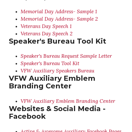
Memorial Day Address- Sample 1
Memorial Day Address- Sample 2
Veterans Day Speech 1
Veterans Day Speech 2
Speaker's Bureau Tool Kit
Speaker's Bureau Request Sample Letter
Speaker's Bureau Tool Kit
VFW Auxiliary Speakers Bureau
VFW Auxiliary Emblem
Branding Center
VFW Auxiliary Emblem Branding Center
Websites & Social Media -
Facebook
Active & Awesome Auxiliary Facebook Pages