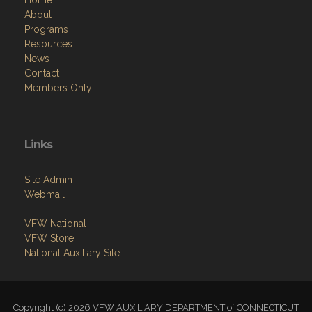
Resources
News
Contact
Members Only
Links
Site Admin
Webmail
VFW National
VFW Store
National Auxiliary Site
Copyright (c) 2026 VFW AUXILIARY DEPARTMENT of CONNECTICUT
.