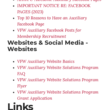
IMPORTANT NOTICE RE: FACEBOOK
PAGES (2023)
Top 10 Reasons to Have an Auxiliary
Facebook Page
VFW Auxiliary Facebook Posts for
Membership Recruitment
Websites & Social Media -
Websites
VFW Auxiliary Website Basics
VFW Auxiliary Website Solutions Program
FAQ
VFW Auxiliary Website Solutions Program
Flyer
VFW Auxiliary Website Solutions Program
Grant Application
Links