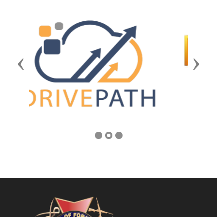
Previous
Next