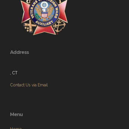
Address
, CT
Contact Us via Email
Menu
Home
About
Programs