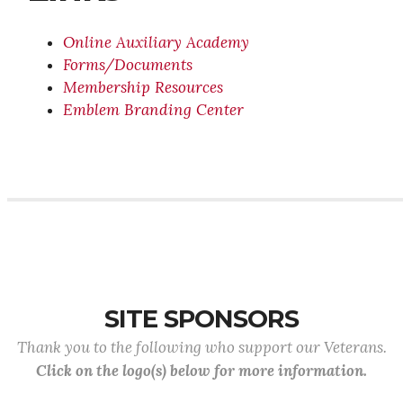
Online Auxiliary Academy
Forms/Documents
Membership Resources
Emblem Branding Center
SITE SPONSORS
Thank you to the following who support our Veterans.
Click on the logo(s) below for more information.