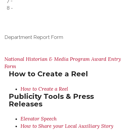
7 -
8 -
Department Report Form
National Historian & Media Program Award Entry
Form
How to Create a Reel
How to Create a Reel
Publicity Tools & Press
Releases
Elevator Speech
How to Share your Local Auxiliary Story