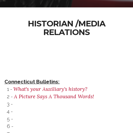
HISTORIAN /MEDIA
RELATIONS
Connecticut Bulletins:
What's your Auxiliary's history?
1 -
A Picture Says A Thousand Words!
2 -
3 -
4 -
5 -
6 -