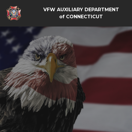
VFW AUXILIARY DEPARTMENT
of CONNECTICUT