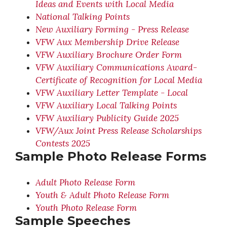
Ideas and Events with Local Media
National Talking Points
New Auxiliary Forming - Press Release
VFW Aux Membership Drive Release
VFW Auxiliary Brochure Order Form
VFW Auxiliary Communications Award-
Certificate of Recognition for Local Media
VFW Auxiliary Letter Template - Local
VFW Auxiliary Local Talking Points
VFW Auxiliary Publicity Guide 2025
VFW/Aux Joint Press Release Scholarships
Contests 2025
Sample Photo Release Forms
Adult Photo Release Form
Youth & Adult Photo Release Form
Youth Photo Release Form
Sample Speeches